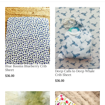
o
n
:
Blue Booms Blueberry Crib
Sheet
Deep Calls to Deep Whale
Crib Sheet
Regular
$36.00
price
Regular
$36.00
price