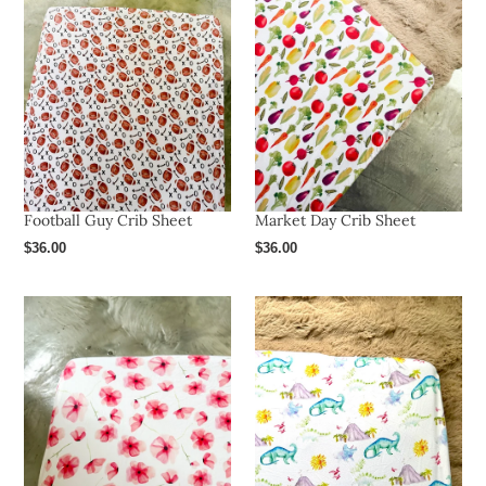
Football Guy Crib Sheet
Market Day Crib Sheet
Regular
$36.00
Regular
$36.00
price
price