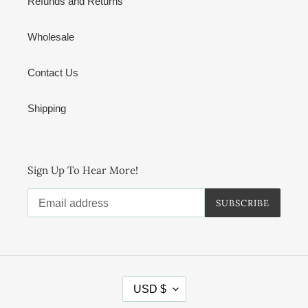
Refunds and Returns
Wholesale
Contact Us
Shipping
Sign Up To Hear More!
SUBSCRIBE
C
USD $
U