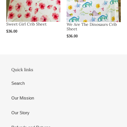
Sweet Girl Crib Sheet
We Are The Dinosaurs Crib
Sheet
Regular
$36.00
Regular
$36.00
price
price
Quick links
Search
Our Mission
Our Story