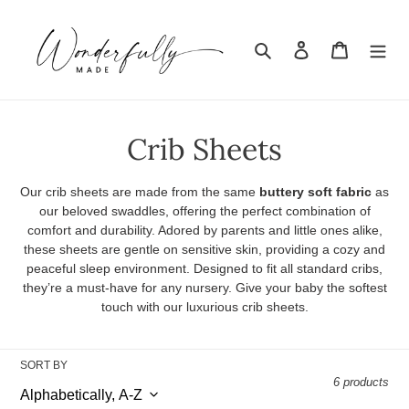
Skip
to
Search
Log in
Cart
content
C
Crib Sheets
o
Our crib sheets are made from the same
buttery soft fabric
as
l
our beloved swaddles, offering the perfect combination of
comfort and durability. Adored by parents and little ones alike,
l
these sheets are gentle on sensitive skin, providing a cozy and
peaceful sleep environment. Designed to fit all standard cribs,
e
they’re a must-have for any nursery. Give your baby the softest
touch with our luxurious crib sheets.
c
t
SORT BY
i
6 products