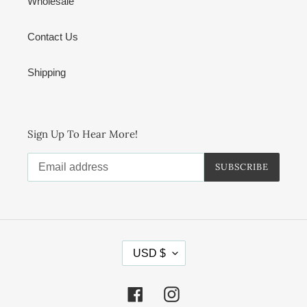
Wholesale
Contact Us
Shipping
Sign Up To Hear More!
SUBSCRIBE
C
USD $
U
R
R
Facebook
Instagram
E