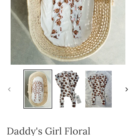
PREVIOUS
NEXT
SLIDE
SLID
Daddy's Girl Floral