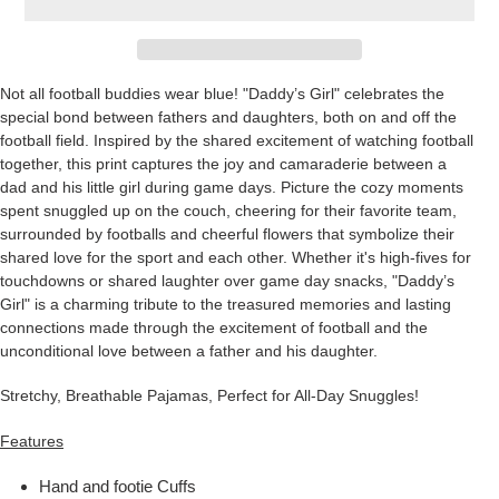
Not all football buddies wear blue! "Daddy’s Girl" celebrates the
special bond between fathers and daughters, both on and off the
football field. Inspired by the shared excitement of watching football
together, this print captures the joy and camaraderie between a
dad and his little girl during game days. Picture the cozy moments
spent snuggled up on the couch, cheering for their favorite team,
surrounded by footballs and cheerful flowers that symbolize their
shared love for the sport and each other. Whether it's high-fives for
touchdowns or shared laughter over game day snacks, "Daddy’s
Girl" is a charming tribute to the treasured memories and lasting
connections made through the excitement of football and the
unconditional love between a father and his daughter.
Stretchy, Breathable Pajamas, Perfect for All-Day Snuggles!
Features
Hand and footie Cuffs