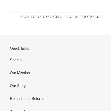
BACK TO DADDY'S GIRL - FLORAL FOOTBALL
Quick links
Search
Our Mission
Our Story
Refunds and Returns