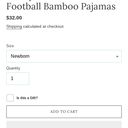
Football Bamboo Pajamas
Regular
$32.00
price
Shipping
calculated at checkout.
Size
Quantity
Is this a Gift?
ADD TO CART