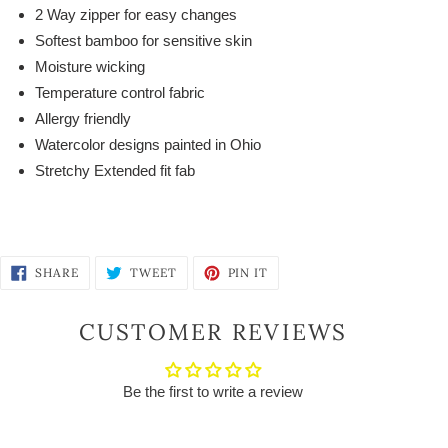
2 Way zipper for easy changes
Softest bamboo for sensitive skin
Moisture wicking
Temperature control fabric
Allergy friendly
Watercolor designs painted in Ohio
Stretchy Extended fit fab
SHARE
TWEET
PIN
SHARE
TWEET
PIN IT
ON
ON
ON
FACEBOOK
TWITTER
PINTEREST
CUSTOMER REVIEWS
Be the first to write a review