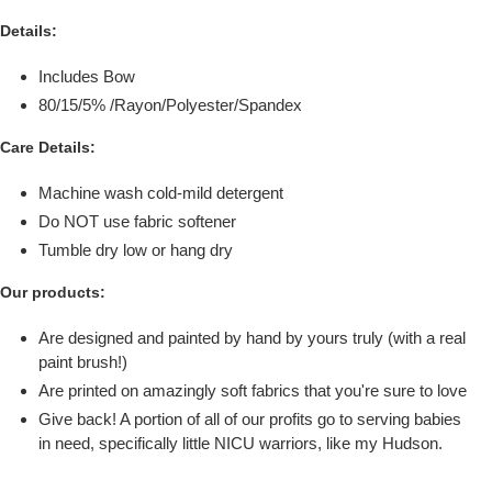
Details:
Includes Bow
80/15/5%
/Rayon/Polyester/
Spandex
Care Details:
Machine wash cold-mild detergent
Do NOT use fabric softener
Tumble dry low or hang dry
Our products:
Are designed and painted by hand by yours truly (with a real
paint brush!)
Are printed on amazingly soft fabrics that you're sure to love
Give back! A portion of all of our profits go to serving babies
in need, specifically little NICU warriors, like my Hudson.