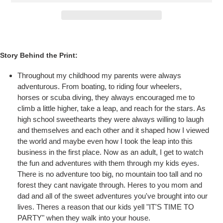
Story Behind the Print:
Throughout my childhood my parents were always
adventurous. From boating, to riding four wheelers,
horses or scuba diving, they always encouraged me to
climb a little higher, take a leap, and reach for the stars. As
high school sweethearts they were always willing to laugh
and themselves and each other and it shaped how I viewed
the world and maybe even how I took the leap into this
business in the first place. Now as an adult, I get to watch
the fun and adventures with them through my kids eyes.
There is no adventure too big, no mountain too tall and no
forest they cant navigate through. Heres to you mom and
dad and all of the sweet adventures you've brought into our
lives. Theres a reason that our kids yell "IT'S TIME TO
PARTY" when they walk into your house.