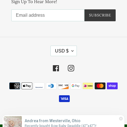
Sign Up To Hear More!
SUBSCRIBE
C
USD $
U
R
R
Facebook
Instagram
E
N
Payment
C
methods
Y
© 2026,
Wonderfully Made Apparel
Andrea from Westerville, Ohio
Recently bought Bow Baby Swaddle (47"x47")!