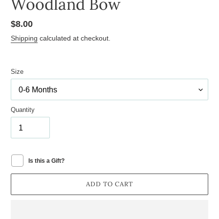
Woodland Bow
Regular
$8.00
price
Shipping
calculated at checkout.
Size
Quantity
Is this a Gift?
ADD TO CART