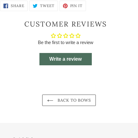
SHARE
TWEET
PIN
SHARE
TWEET
PIN IT
ON
ON
ON
FACEBOOK
TWITTER
PINTEREST
CUSTOMER REVIEWS
Be the first to write a review
Write a review
BACK TO BOWS