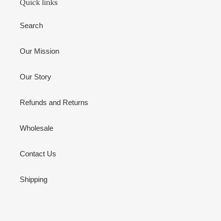
Quick links
Search
Our Mission
Our Story
Refunds and Returns
Wholesale
Contact Us
Shipping