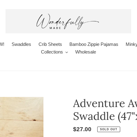
W!
Swaddles
Crib Sheets
Bamboo Zippie Pajamas
Minky
Collections
Wholesale
Adventure A
Swaddle (47"x
Regular
$27.00
SOLD OUT