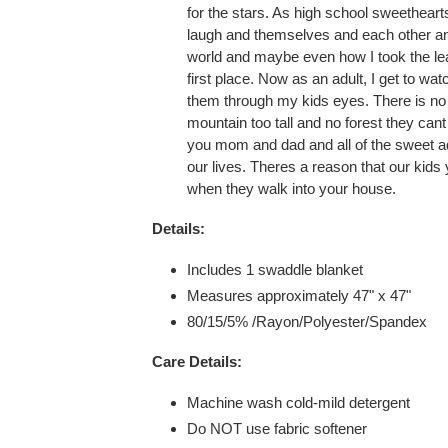
for the stars. As high school sweetheart
laugh and themselves and each other an
world and maybe even how I took the leap
first place. Now as an adult, I get to wa
them through my kids eyes. There is no 
mountain too tall and no forest they can
you mom and dad and all of the sweet a
our lives. Theres a reason that our kid
when they walk into your house.
Details:
Includes 1 swaddle blanket
Measures approximately
47
" x 47"
80/15/5%
/Rayon/Polyester/
Spandex
Care Details:
Machine wash cold-mild detergent
Do NOT use fabric softener