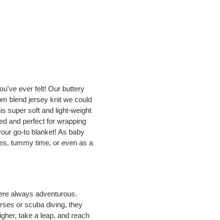
u've ever felt! Our buttery
om blend jersey knit we could
his super soft and light-weight
zed and perfect for wrapping
your go-to blanket! As baby
ides, tummy time, or even as a
ere always adventurous.
orses or scuba diving, they
igher, take a leap, and reach