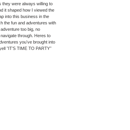
s they were always willing to
d it shaped how I viewed the
 into this business in the
tch the fun and adventures with
adventure too big, no
t navigate through. Heres to
dventures you've brought into
s yell "IT'S TIME TO PARTY"