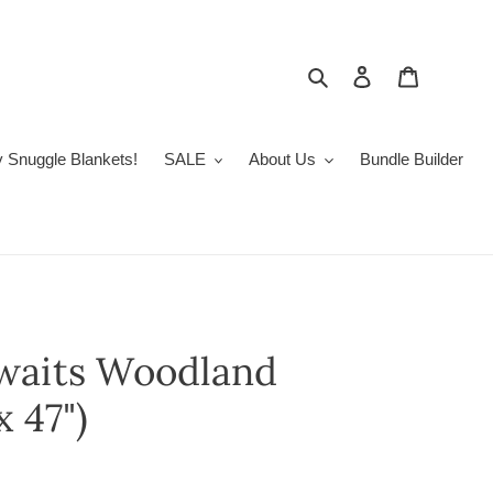
Search
Log in
Cart
 Snuggle Blankets!
SALE
About Us
Bundle Builder
waits Woodland
 47")