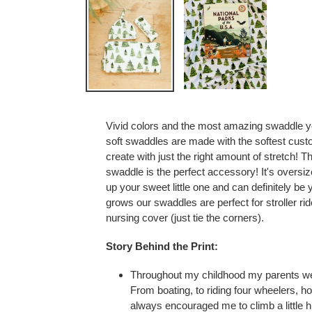
Vivid colors and the most amazing swaddle yo
soft swaddles are made with the softest cust
create with just the right amount of stretch! T
swaddle is the perfect accessory! It's oversi
up your sweet little one
and can definitely be 
grows our swaddles are perfect for stroller r
nursing cover (just tie the corners).
Story Behind the Print:
Throughout my childhood my parents w
From boating, to riding four wheelers, h
always encouraged me to climb a little h