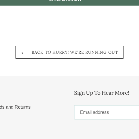
BACK TO HURRY! WE'RE RUNNING OUT
Sign Up To Hear More!
ds and Returns