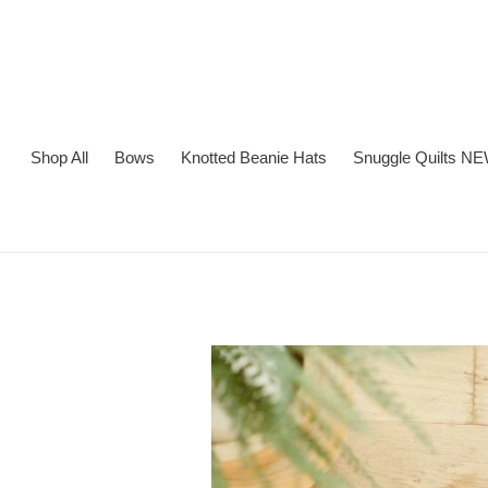
Skip
to
content
Shop All
Bows
Knotted Beanie Hats
Snuggle Quilts NE
Adding
product
to
your
cart