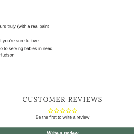
s truly (with a real paint
t you're sure to love
 go to serving babies in need,
y Hudson.
CUSTOMER REVIEWS
Be the first to write a review
Write a review