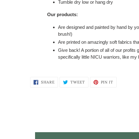
Tumble dry low or hang dry
Our products:
Are designed and painted by hand by your
brush!)
Are printed on amazingly soft fabrics tha
Give back! A portion of all of our profits
specifically little NICU warriors, like m
SHARE
TWEET
PIN
SHARE
TWEET
PIN IT
ON
ON
ON
FACEBOOK
TWITTER
PINTEREST