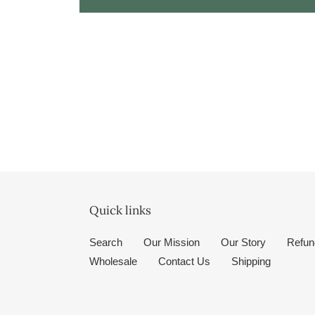
Quick links
Search
Our Mission
Our Story
Refun
Wholesale
Contact Us
Shipping