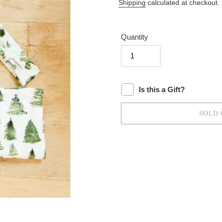
price
Shipping
calculated at checkout.
Quantity
Is this a Gift?
SOLD