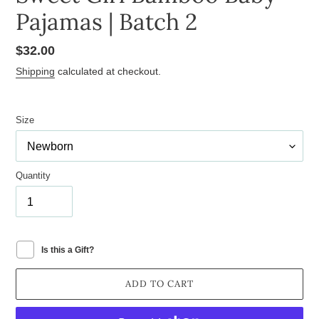
Pajamas | Batch 2
Regular
$32.00
price
Shipping
calculated at checkout.
Size
Quantity
Is this a Gift?
ADD TO CART