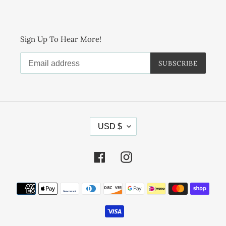
Sign Up To Hear More!
SUBSCRIBE
C
USD $
U
R
R
Facebook
Instagram
E
N
Payment
C
methods
Y