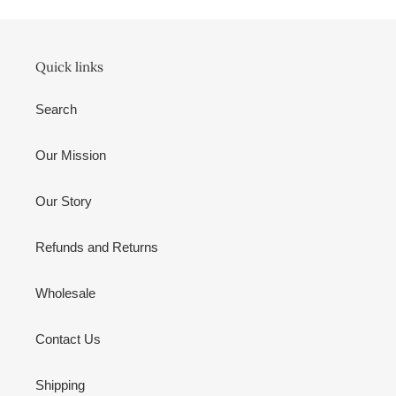
Quick links
Search
Our Mission
Our Story
Refunds and Returns
Wholesale
Contact Us
Shipping