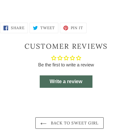
SHARE
TWEET
PIN
SHARE
TWEET
PIN IT
ON
ON
ON
FACEBOOK
TWITTER
PINTEREST
CUSTOMER REVIEWS
Be the first to write a review
Write a review
BACK TO SWEET GIRL