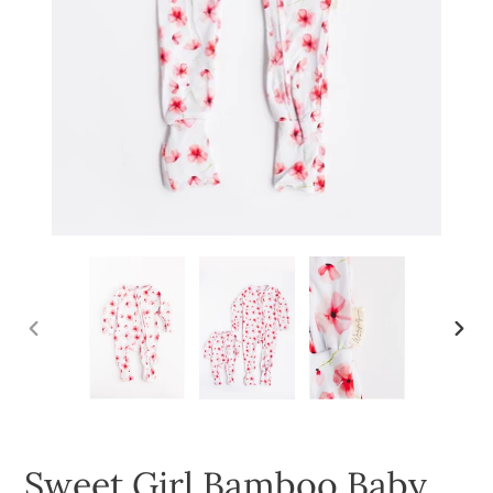
PREVIOUS
NEXT
SLIDE
SLID
Sweet Girl Bamboo Baby