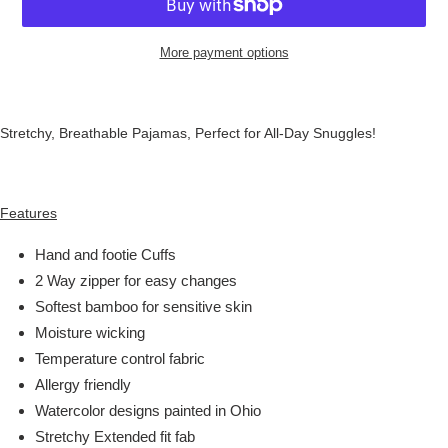
More payment options
Stretchy, Breathable Pajamas, Perfect for All-Day Snuggles!
Features
Hand and footie Cuffs
2 Way zipper for easy changes
Softest bamboo for sensitive skin
Moisture wicking
Temperature control fabric
Allergy friendly
Watercolor designs painted in Ohio
Stretchy Extended fit fab