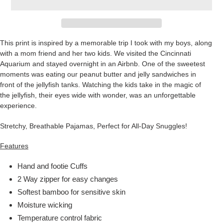
This print is inspired by a memorable trip I took with my boys, along
with a mom friend and her two kids. We visited the Cincinnati
Aquarium and stayed overnight in an Airbnb. One of the sweetest
moments was eating our peanut butter and jelly sandwiches in
front of the jellyfish tanks. Watching the kids take in the magic of
the jellyfish, their eyes wide with wonder, was an unforgettable
experience.
Stretchy, Breathable Pajamas, Perfect for All-Day Snuggles!
Features
Hand and footie Cuffs
2 Way zipper for easy changes
Softest bamboo for sensitive skin
Moisture wicking
Temperature control fabric