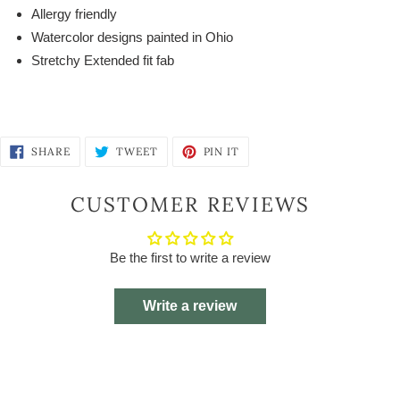
Allergy friendly
Watercolor designs painted in Ohio
Stretchy Extended fit fab
SHARE
TWEET
PIN
SHARE
TWEET
PIN IT
ON
ON
ON
FACEBOOK
TWITTER
PINTEREST
CUSTOMER REVIEWS
Be the first to write a review
Write a review