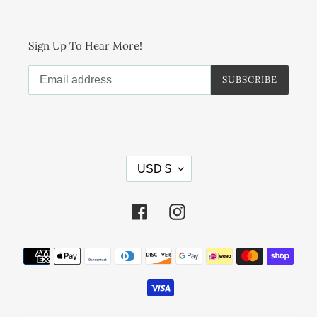
Sign Up To Hear More!
SUBSCRIBE
C
USD $
U
R
R
Facebook
Instagram
E
N
Payment
C
methods
Y