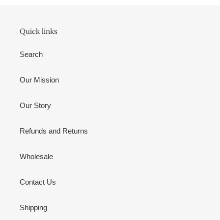
Quick links
Search
Our Mission
Our Story
Refunds and Returns
Wholesale
Contact Us
Shipping