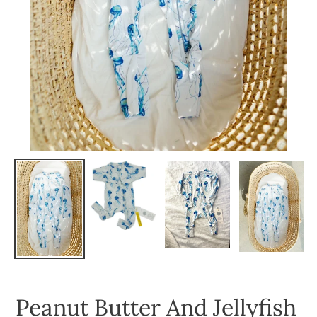
Peanut Butter And Jellyfish