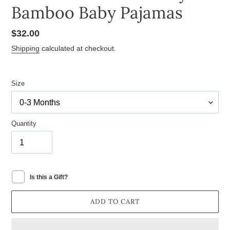
Bamboo Baby Pajamas
Regular
$32.00
price
Shipping
calculated at checkout.
Size
Quantity
Is this a Gift?
ADD TO CART